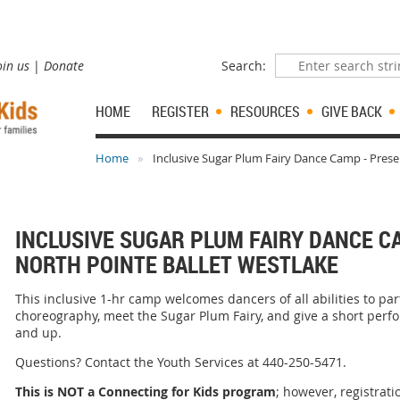
oin us
Donate
Search:
HOME
REGISTER
RESOURCES
GIVE BACK
Home
Inclusive Sugar Plum Fairy Dance Camp - Prese
INCLUSIVE SUGAR PLUM FAIRY DANCE C
NORTH POINTE BALLET WESTLAKE
This inclusive 1-hr camp welcomes dancers of all abilities to par
choreography, meet the Sugar Plum Fairy, and give a short perf
and up.
Questions? Contact the Youth Services at 440-250-5471.
This is NOT a Connecting for Kids program
; however, registrati