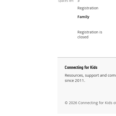
5
Spaces left
Registration
Family
Registration is
closed
Connecting for Kids
Resources, support and comm
since 2011.
© 2026 Connecting for Kids o