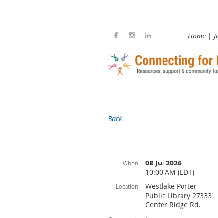
Home
J
Back
08 Jul 2026
When
10:00 AM (EDT)
Westlake Porter
Location
Public Library 27333
Center Ridge Rd.