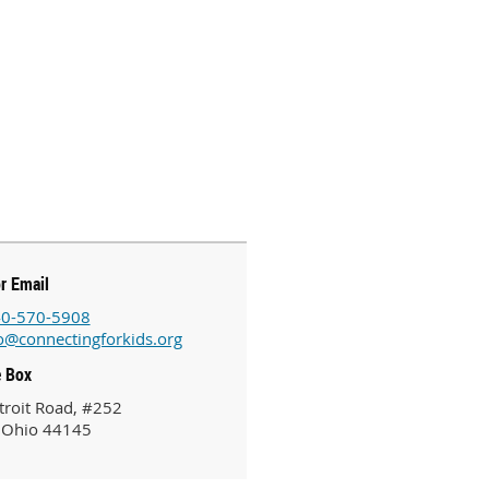
or Email
0-570-5908
o@connectingforkids.org
e Box
roit Road, #252
 Ohio 44145