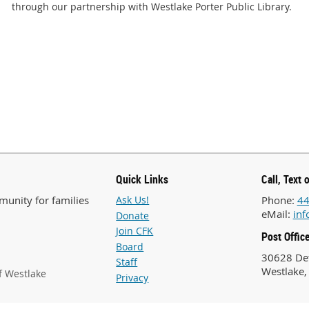
through our partnership with Westlake Porter Public Library.
Quick Links
Call, Text 
unity for families
Ask Us!
Phone:
44
eMail:
inf
Donate
Join CFK
Post Offic
Board
30628 Det
Staff
Westlake,
f Westlake
Privacy