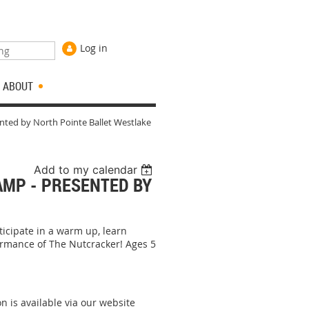
Log in
ABOUT
nted by North Pointe Ballet Westlake
Add to my calendar
AMP - PRESENTED BY
ticipate in a warm up, learn
ormance of The Nutcracker! Ages 5
on is available via our website