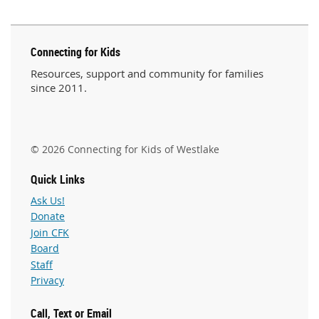
Connecting for Kids
Resources, support and community for families
since 2011.
© 2026 Connecting for Kids of Westlake
Quick Links
Ask Us!
Donate
Join CFK
Board
Staff
Privacy
Call, Text or Email