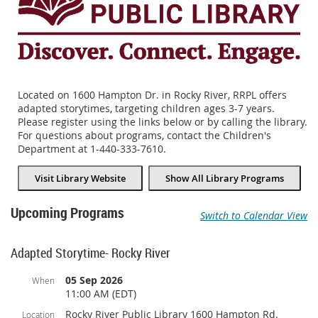
Located on 1600 Hampton Dr. in Rocky River, RRPL offers
adapted storytimes, targeting children ages 3-7 years.
Please register using the links below or by calling the library.
For questions about programs, contact the Children's
Department at 1-440-333-7610.
Visit Library Website
Show All Library Programs
Upcoming Programs
Switch to Calendar View
Adapted Storytime- Rocky River
05 Sep 2026
When
11:00 AM (EDT)
Rocky River Public Library 1600 Hampton Rd.
Location