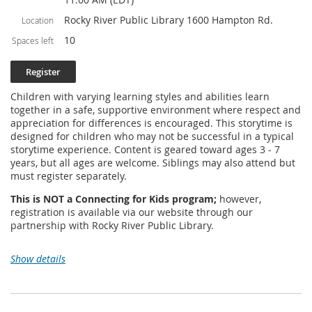
Rocky River Public Library 1600 Hampton Rd.
Location
10
Spaces left
Children with varying learning styles and abilities learn
together in a safe, supportive environment where respect and
appreciation for differences is encouraged. This storytime is
designed for children who may not be successful in a typical
storytime experience. Content is geared toward ages 3 - 7
years, but all ages are welcome. Siblings may also attend but
must register separately.
This is NOT a Connecting for Kids program;
however,
registration is available via our website through our
partnership with Rocky River Public Library.
Show details