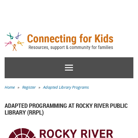
Home
»
Register
»
Adapted Library Programs
ADAPTED PROGRAMMING AT ROCKY RIVER PUBLIC
LIBRARY (RRPL)