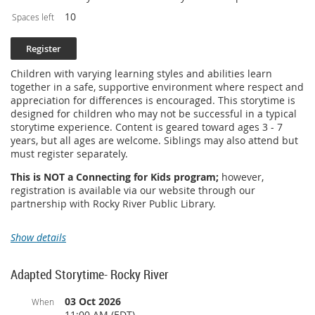
10
Spaces left
Children with varying learning styles and abilities learn
together in a safe, supportive environment where respect and
appreciation for differences is encouraged. This storytime is
designed for children who may not be successful in a typical
storytime experience. Content is geared toward ages 3 - 7
years, but all ages are welcome. Siblings may also attend but
must register separately.
This is NOT a Connecting for Kids program;
however,
registration is available via our website through our
partnership with Rocky River Public Library.
Show details
Adapted Storytime- Rocky River
03 Oct 2026
When
11:00 AM (EDT)