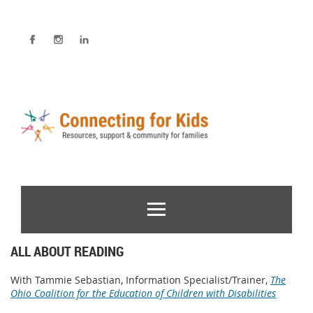
ALL ABOUT READING
With Tammie Sebastian, Information Specialist/Trainer,
The
Ohio Coalition for the Education of Children with Disabilities