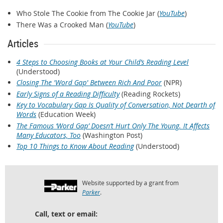
Who Stole The Cookie from The Cookie Jar (
YouTube
)
There Was a Crooked Man (
YouTube
)
Articles
4 Steps to Choosing Books at Your Child’s Reading Level
(Understood)
Closing The 'Word Gap' Between Rich And Poor
(NPR)
Early Signs of a Reading Difficulty
(Reading Rockets)
Key to Vocabulary Gap Is Quality of Conversation, Not Dearth of
Words
(Education Week)
The Famous ‘Word Gap’ Doesn’t Hurt Only The Young. It Affects
Many Educators, Too
(Washington Post)
Top 10 Things to Know About Reading
(Understood)
Website supported by a grant from
Parker
.
Call, text or email: