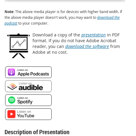
Note:
The above media player is for devices with higher band width. If
the above media player doesn't work, you may want to
download the
podcast
to your computer.
Download a copy of the
presentation
in PDF
format. If you do not have Adobe Acrobat
reader, you can
download the software
from
Adobe at no cost.
Description of Presentation