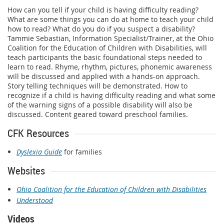
How can you tell if your child is having difficulty reading?
What are some things you can do at home to teach your child
how to read? What do you do if you suspect a disability?
Tammie Sebastian, Information Specialist/Trainer, at the Ohio
Coalition for the Education of Children with Disabilities, will
teach participants the basic foundational steps needed to
learn to read. Rhyme, rhythm, pictures, phonemic awareness
will be discussed and applied with a hands-on approach.
Story telling techniques will be demonstrated. How to
recognize if a child is having difficulty reading and what some
of the warning signs of a possible disability will also be
discussed. Content geared toward preschool families.
CFK Resources
Dyslexia Guide
for families
Websites
Ohio Coalition for the Education of Children with Disabilities
Understood
Videos