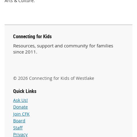
Arts & Culture.
Connecting for Kids
Resources, support and community for families
since 2011.
© 2026 Connecting for Kids of Westlake
Quick Links
Ask Us!
Donate
Join CFK
Board
Staff
Privacy