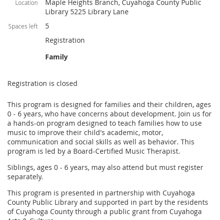
Maple Heights Branch, Cuyahoga County Public
Location
Library 5225 Library Lane
5
Spaces left
Registration
Family
Registration is closed
This program is designed for families and their children, ages
0 - 6 years, who have concerns about development. Join us for
a hands-on program designed to teach families how to use
music to improve their child's academic, motor,
communication and social skills as well as behavior. This
program is led by a Board-Certified Music Therapist.
Siblings, ages 0 - 6 years, may also attend but must register
separately.
This program is presented in partnership with Cuyahoga
County Public Library and supported in part by the residents
of Cuyahoga County through a public grant from Cuyahoga