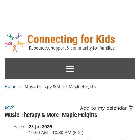
Home
Music Therapy & More- Maple Heights
Back
Add to my calendar
Music Therapy & More- Maple Heights
25 Jul 2026
When
10:00 AM - 10:30 AM (EDT)