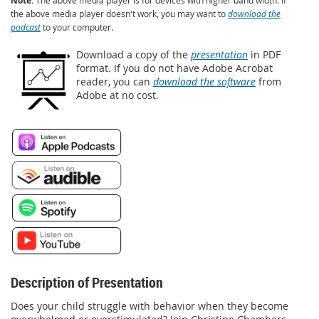
Note:
the above media player doesn't work, you may want to
download the
podcast
to your computer.
Download a copy of the
presentation
in PDF
format. If you do not have Adobe Acrobat
reader, you can
download the software
from
Adobe at no cost.
Description of Presentation
Does your child struggle with behavior when they become