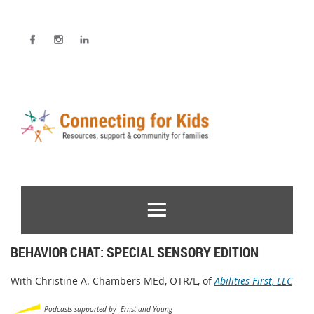
BEHAVIOR CHAT: SPECIAL SENSORY EDITION
With Christine A. Chambers MEd, OTR/L, of
Abilities First, LLC
Podcasts supported by Ernst and Young