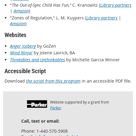
"
The Out-of-Sync Child Has Fun,"
C. Kranowitz (
Library partners
|
Amazon
)
"Zones of Regulation," L. M. Kuypers (
Library partners
|
Amazon
)
Websites
Anger Iceberg
by GoZen
Mind Ninja!
by Jolene Lavrick, BA
Thinkables and Unthinkables
by Michelle Garcia Winner
Accessible Script
Download
the script from this program
in an accessible PDF file.
Website supported by a grant from
Parker
.
Call, text or email:
Phone: 1-440-570-5908