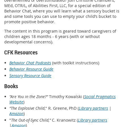
overwhelmed or overstimulated? Join Christine Chambers,
MEd, OTR/L, of Abilities First, LLC, for a special edition of
Behavior Chat, where you will learn what a sensory bucket is
and some tools you can use to empty your child’s bucket to
promote positive behavior.
The content in this program is geared toward caregivers of
children ages 18 months - 6 years (with or without
developmental concerns).
CFK Resources
Behavior Chat Podcasts
(with toolkit instructions)
Behavior Resource Guide
Sensory Resource Guide
Books
"Are You in the Zone?"
Timothy Kowalski (
Social Pragmatics
Website
)
"The Explosive Child
," R. Greene, PhD (
Library partners
|
Amazon
)
"
The Out-of-Sync Child,"
C. Kranowitz (
Library partners
|
Amazon
)