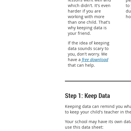
which didn't. It's even
to
harder if you are
du
working with more
ho
than one child. That's
why keeping data is
your friend.
If the idea of keeping
data sounds scary to
you, don't worry. We
have a
free download
that can help.
Step 1: Keep Data
Keeping data can remind you what
to keep your child's teacher in th
Your school may have its own data
use this data sheet: