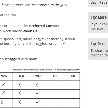
day). Repea
t have a printer, see "no printer?" in the gray
at the top.
Tip: More
If your ch
er or email under
Preferred Contact
.
per day, m
the week under
Week Of
.
, special (art, music or gym) or therapy. If your
Tip: Send
he box. If your child struggles, write an X.
To share y
teacher, ta
ho struggled with math.