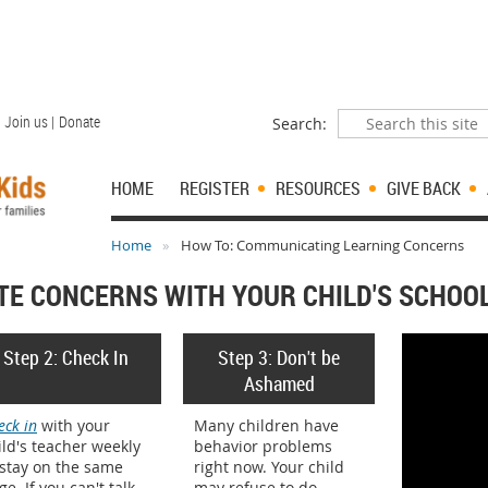
Join us |
Donate
Search:
HOME
REGISTER
RESOURCES
GIVE BACK
Home
How To: Communicating Learning Concerns
E CONCERNS WITH YOUR CHILD'S SCHOO
Step 2: Check In
Step 3: Don't be
Ashamed
eck in
with your
Many children have
ild's teacher weekly
behavior problems
 stay on the same
right now. Your child
ge. If you can't talk
may refuse to do