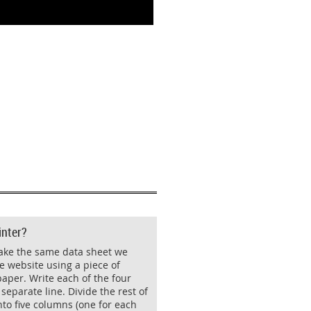
inter?
ake the same data sheet we
e website using a piece of
aper. Write each of the four
separate line. Divide the rest of
nto five columns (one for each