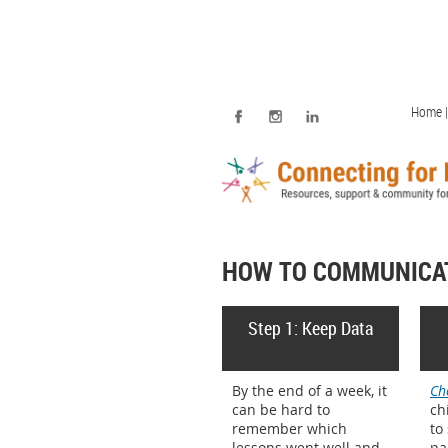
Home |
HOW TO COMMUNICAT
Step 1: Keep Data
By the end of a week, it
Ch
can be hard to
ch
remember which
to
lessons went well and
pa