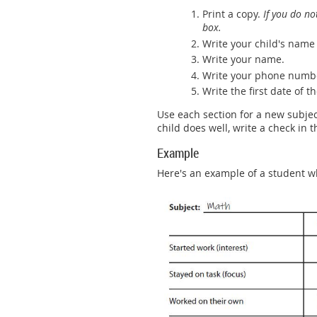
Print a copy.
If you do no
box.
Write your child's name 
Write your name.
Write your phone numb
Write the first date of 
Use each section for a new subject
child does well, write a check in t
Example
Here's an example of a student w