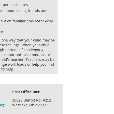
in-person classes
es about seeing friends and
 out on familiar end-of-the-year
re
s one way that your child may be
ese feelings. When your child
gh periods of challenging
it's important to communicate
child's teacher. Teachers may be
ange work loads or help you find
 to help.
Post Office Box:
30628 Detroit Rd. #252
org
Westlake, Ohio 44145