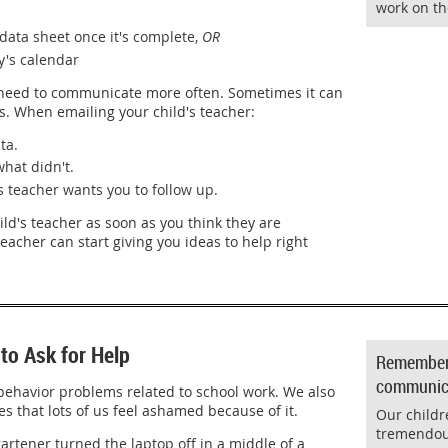
work on th
data sheet once it's complete,
OR
y's calendar
need to communicate more often. Sometimes it can
s. When emailing your child's teacher:
ta.
what didn't.
s teacher wants you to follow up.
ld's teacher as soon as you think they are
teacher can start giving you ideas to help right
to Ask for Help
Remember: 
communica
behavior problems related to school work. We also
s that lots of us feel ashamed because of it.
Our childr
tremendou
artener turned the laptop off in a middle of a