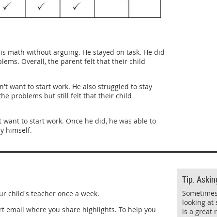
is math without arguing. He stayed on task. He did
ems. Overall, the parent felt that their child
't want to start work. He also struggled to stay
e problems but still felt that their child
 want to start work. Once he did, he was able to
y himself.
Tip: Askin
Sometimes 
ur child's teacher once a week.
looking at 
rt email where you share highlights. To help you
is a great 