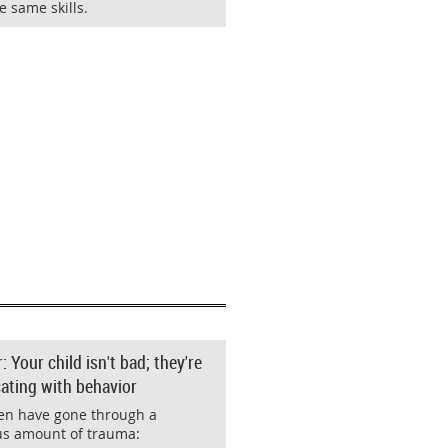
e same skills.
Your child isn't bad; they're
ting with behavior
en have gone through a
s amount of trauma: