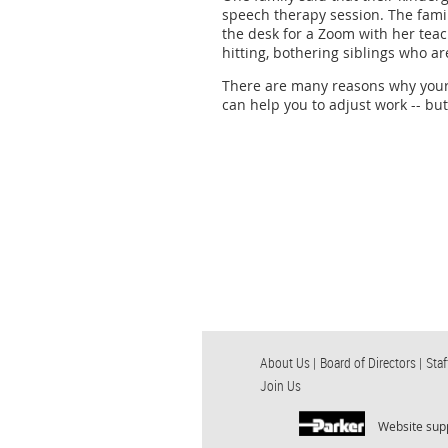
speech therapy session. The famil
the desk for a Zoom with her teach
hitting, bothering siblings who a
There are many reasons why your 
can help you to adjust work -- but
About Us |
Board of Directors |
Staf
Join Us
Website sup