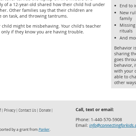
y of a 12-year-old shared how their child hid under
End to 
er. Other families say that their children are
New rul
re on task, and throwing tantrums.
family
Missing
child might be misbehaving. Your child's teacher
rituals
 only if they know you are having trouble.
And mo
Behavior i
sharing th
goes throu
behavior, 
with your 
able to ch
other ways
Call, text or email:
f |
Privacy |
Contact Us |
Donate |
Phone: 1-440-570-5908
Email:
info@connectingforkids.
ported by a grant from
Parker
.