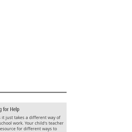
g for Help
it just takes a different way of
school work. Your child's teacher
resource for different ways to