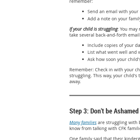
remember:
Send an email with your 
Add a note on your famil
If your child is struggling
: You may 
take several back-and-forth email
Include copies of your da
List what went well and 
Ask how soon your child'
Remember: Check in with your chi
struggling. This way, your child's 
away.
Step 3: Don't be Ashamed 
Many families
are struggling with 
know from talking with CFK familie
One family said that their kinderg