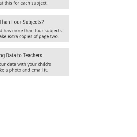
t this for each subject.
 Than Four Subjects?
ild has more than four subjects
ake extra copies of page two.
ing Data to Teachers
our data with your child's
ke a photo and email it.