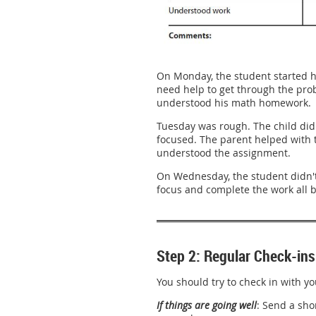
On Monday, the student started h
need help to get through the probl
understood his math homework.
Tuesday was rough. The child didn
focused. The parent helped with th
understood the assignment.
On Wednesday, the student didn't
focus and complete the work all b
Step 2: Regular Check-ins
You should try to check in with yo
If things are going well
: Send a sho