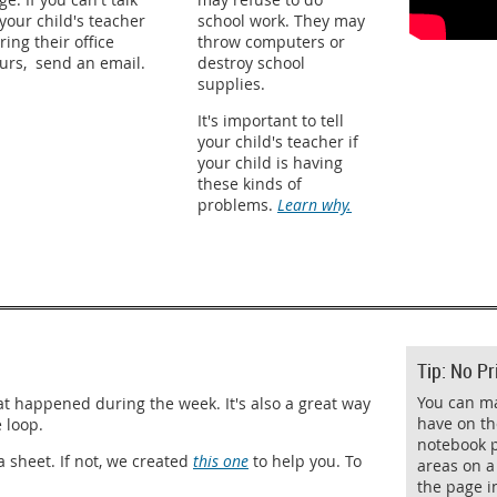
 your child's teacher
school work. They may
ring their office
throw computers or
urs, send an email.
destroy school
supplies.
It's important to tell
your child's teacher if
your child is having
these kinds of
problems.
Learn why.
Tip: No Pr
You can m
 happened during the week. It's also a great way
have on th
e loop.
notebook p
 sheet. If not, we created
this one
to help you. To
areas on a 
the page i