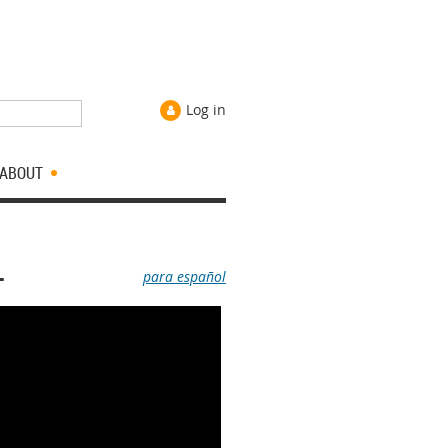
Log in
ABOUT
L
para español