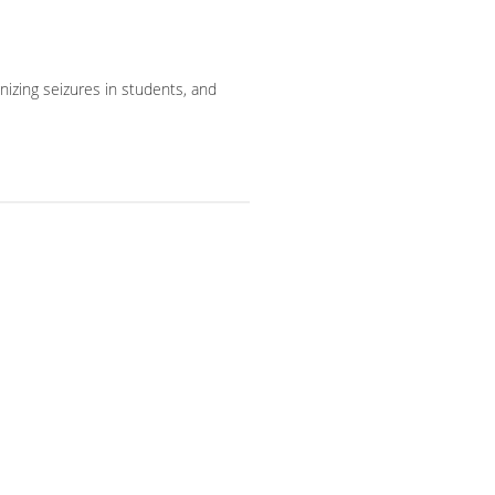
gnizing seizures in students, and