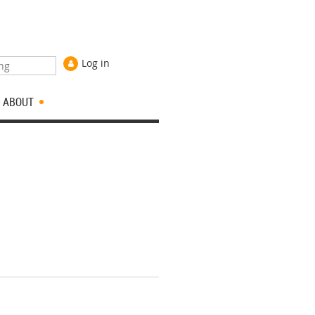
Log in
ABOUT