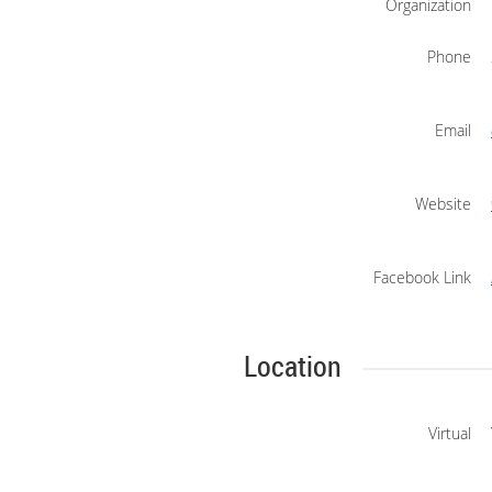
Organization
Phone
Email
Website
Facebook Link
Location
Virtual