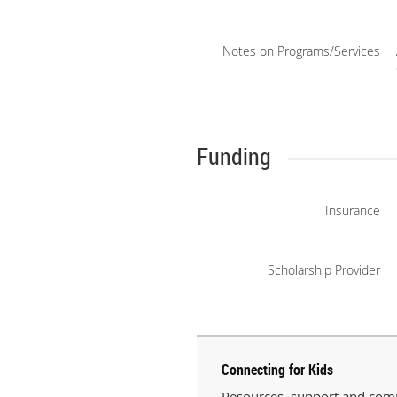
Notes on Programs/Services
Funding
Insurance
Scholarship Provider
Connecting for Kids
Resources, support and comm