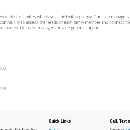
Available for families who have a child with epilepsy. Our case managers 
community to assess the needs of each family member and connect th
resources. Our case managers provide general support
N/A
N/A
Quick Links
Call, Text 
unity for families
Ask Us!
Phone:
44