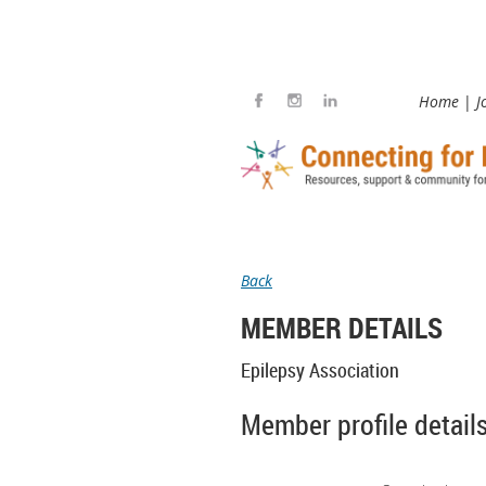
Home
J
Back
MEMBER DETAILS
Epilepsy Association
Member profile detail