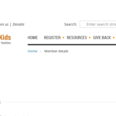
oin us
Donate
Search:
HOME
REGISTER
RESOURCES
GIVE BACK
Home
Member details
s