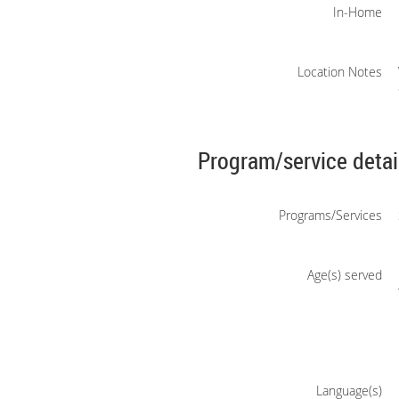
In-Home
Location Notes
Program/service detai
Programs/Services
Age(s) served
Language(s)