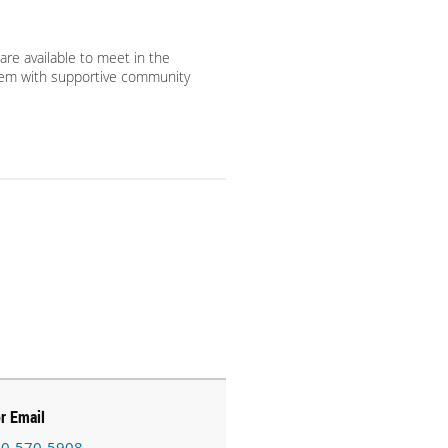
are available to meet in the
em with supportive community
or Email
0-570-5908