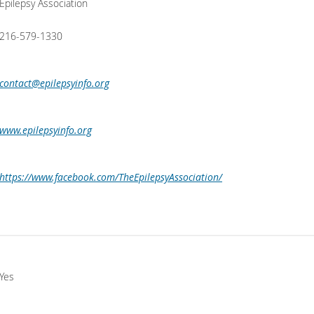
Epilepsy Association
216-579-1330
contact@epilepsyinfo.org
www.epilepsyinfo.org
https://www.facebook.com/TheEpilepsyAssociation/
Yes