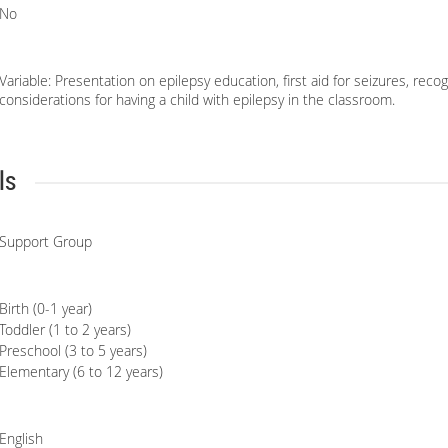
No
Variable: Presentation on epilepsy education, first aid for seizures, reco
considerations for having a child with epilepsy in the classroom.
ls
Support Group
Birth (0-1 year)
Toddler (1 to 2 years)
Preschool (3 to 5 years)
Elementary (6 to 12 years)
English