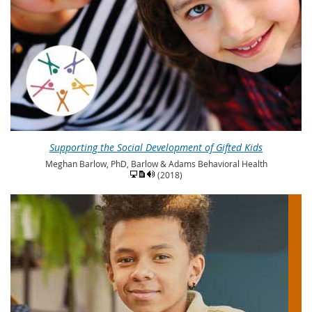
Supporting the Social Development of Gifted Kids
Meghan Barlow, PhD, Barlow & Adams Behavioral Health
(2018)