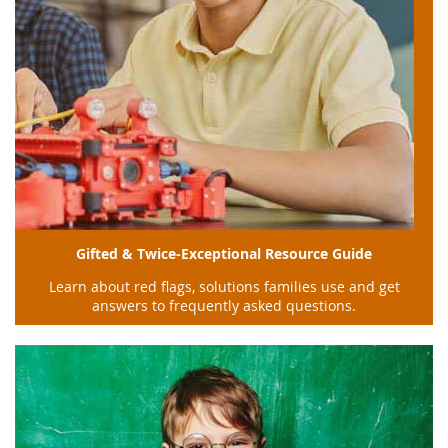
Gifted & Twice-Exceptional Resource Guide
Learn about red flags, solutions families use and get
answers to frequently asked questions.