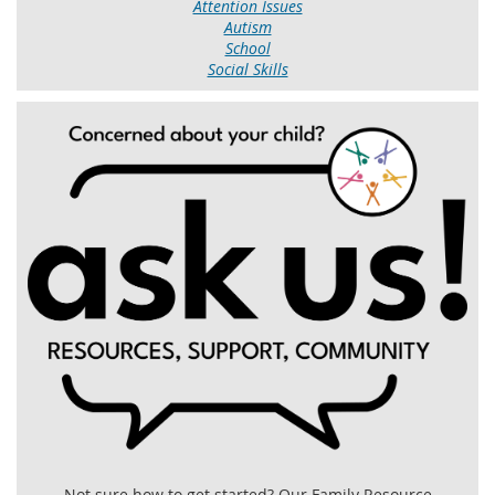
Attention Issues
Autism
School
Social Skills
Not sure how to get started? Our Family Resource