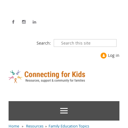
Search:
Log in
Home
Resources
Family Education Topics
»
»