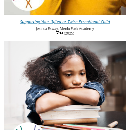
Supporting Your Gifted or Twice-Exceptional Child
Jessica Esway, Menlo Park Academy
(2025)