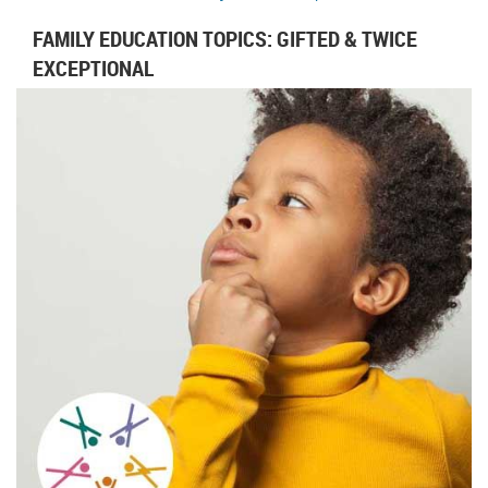
FAMILY EDUCATION TOPICS: GIFTED & TWICE
EXCEPTIONAL