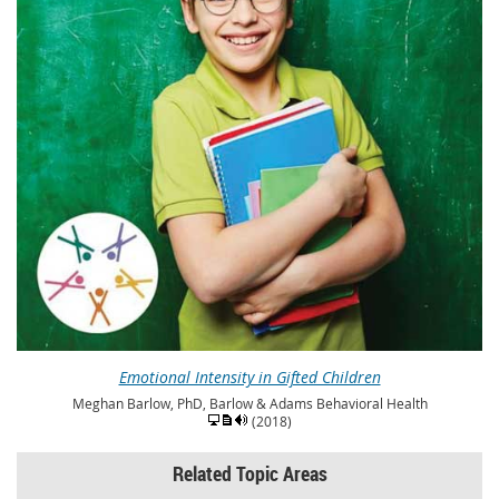
Emotional Intensity in Gifted Children
Meghan Barlow, PhD, Barlow & Adams Behavioral Health
(2018)
Related Topic Areas