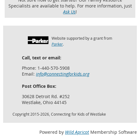
Specialists are available to help. For more information, just
Ask Us
!
Website supported by a grant from
Parker
.
Call, text or email:
Phone: 1-440-570-5908
Email:
info@connectingforkids.org
Post Office Box:
30628 Detroit Rd. #252
Westlake, Ohio 44145
Copyright 2015-2026, Connecting for Kids of Westlake
Powered by
Wild Apricot
Membership Software