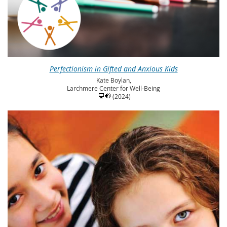
Perfectionism in Gifted and Anxious Kids
Kate Boylan,
Larchmere Center for Well-Being
(2024)