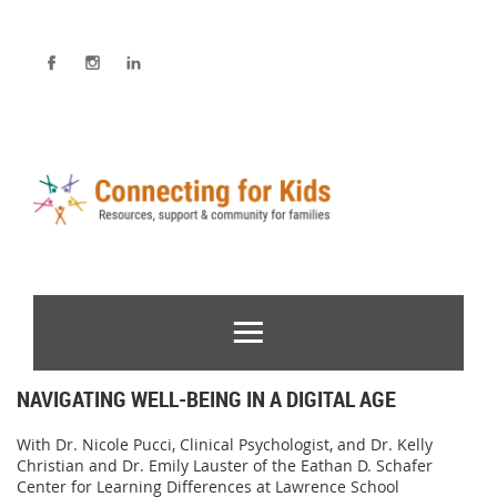
NAVIGATING WELL-BEING IN A DIGITAL AGE
With Dr. Nicole Pucci, Clinical Psychologist, and Dr. Kelly
Christian and Dr. Emily Lauster of the Eathan D. Schafer
Center for Learning Differences at Lawrence School