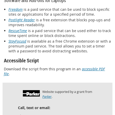
Software and Add-ons for Laptops
Freedom
is a paid service that can be used to block specific
sites or applications for a specified period of time.
Postlight Reader
is a free extension that blocks pop-ups and
improves readability.
RescueTime
is a paid service that can be used either to track
time spent online or block distractions.
StayFocusd
is available as a free Chrome extension or with a
premium paid service. The tool allows you to set a timer
with a password to avoid distracting websites.
Accessible Script
Download the script from this program in an
accessible PDF
file
.
Website supported by a grant from
Parker
.
Call, text or email: