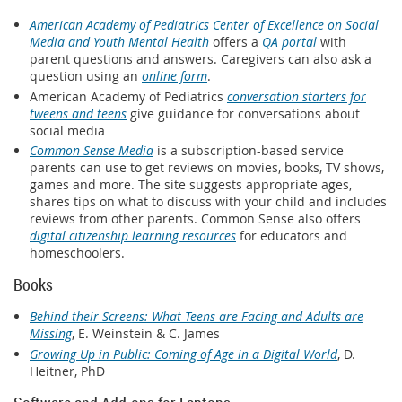
American Academy of Pediatrics Center of Excellence on Social
Media and Youth Mental Health
offers a
QA portal
with
parent questions and answers. Caregivers can also ask a
question using an
online form
.
American Academy of Pediatrics
conversation starters for
tweens and teens
give guidance for conversations about
social media
Common Sense Media
is a subscription-based service
parents can use to get reviews on movies, books, TV shows,
games and more. The site suggests appropriate ages,
shares tips on what to discuss with your child and includes
reviews from other parents. Common Sense also offers
digital citizenship learning resources
for educators and
homeschoolers.
Books
Behind their Screens: What Teens are Facing and Adults are
Missing
, E. Weinstein & C. James
Growing Up in Public: Coming of Age in a Digital World
, D.
Heitner, PhD