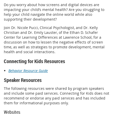
Do you worry about how screens and digital devices are
impacting your child’s mental health? Are you struggling to
help your child navigate the online world while also
supporting their development?
Join Dr. Nicole Pucci, Clinical Psychologist, and Dr. Kelly
Christian and Dr. Emily Lauster, of the Ethan D. Schafer
Center for Learning Differences at Lawrence School, for a
discussion on how to lessen the negative effects of screen
time, as well as strategies to promote development, mental
health and social interactions.
Connecting for Kids Resources
Behavior Resource Guide
Speaker Resources
The following resources were shared by program speakers
and include some paid services. Connecting for Kids does not
recommend or endorse any paid services and has included
them for informational purposes only.
Websites