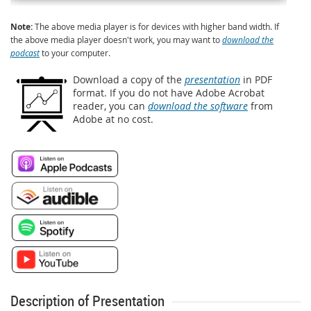
Note:
The above media player is for devices with higher band width. If
the above media player doesn't work, you may want to
download the
podcast
to your computer.
Download a copy of the
presentation
in PDF
format. If you do not have Adobe Acrobat
reader, you can
download the software
from
Adobe at no cost.
Description of Presentation